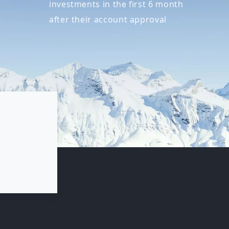
investments in the first 6 month
after their account approval