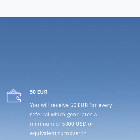
S
50 EUR
You will receive 50 EUR for every
referral which generates a
minimum of 5000 USD or
equivalent turnover in