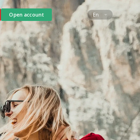
Open account
En