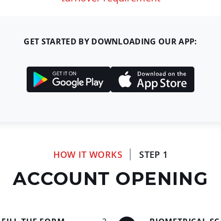
GET STARTED BY DOWNLOADING OUR APP:
HOW IT WORKS
STEP 1
ACCOUNT OPENING