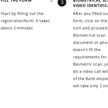
FILL THE FORM
BIOMETRICAL S
VIDEO IDENTIFI
Start by filling out the
After you filled o
registrationform. It takes
form, click on the
about 2 minutes
icon and proceed 
Biometrical scan. 
document or pho
doesn't fit the
requirements for
Biometric scan, y
do a video call wi
of the Bank emplo
will take only 2 m