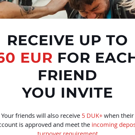
RECEIVE UP TO
60 EUR
FOR EAC
FRIEND
YOU INVITE
Your friends will also receive
5 DUK+
when their
ccount is approved and meet the
incoming depos
turnover requirement