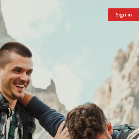
Sign in