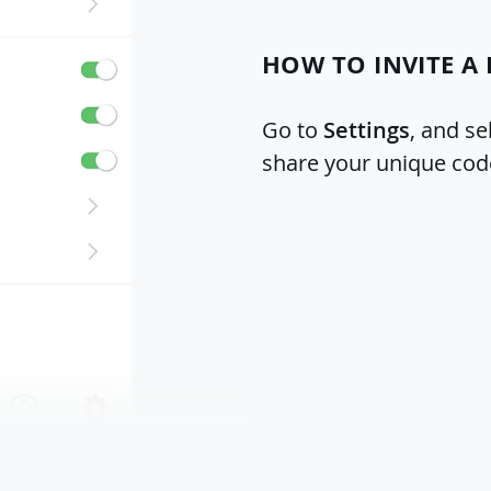
HOW TO INVITE A 
Go to
Settings
, and se
share your unique cod