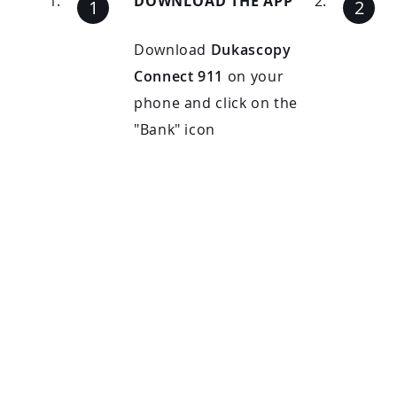
DOWNLOAD THE APP
Download
Dukascopy
Connect 911
on your
phone and click on the
"Bank" icon