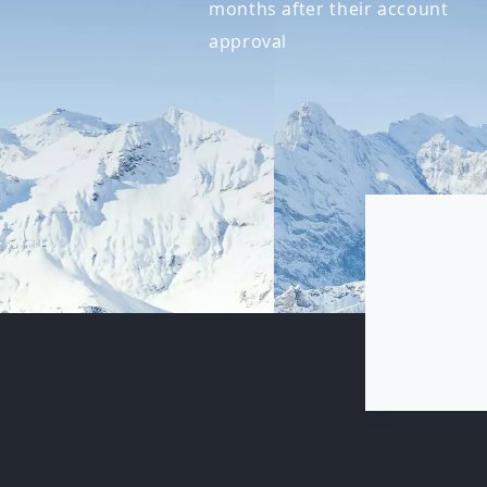
months after their account
approval