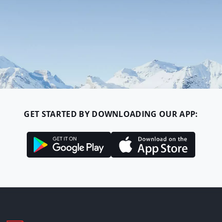
GET STARTED BY DOWNLOADING OUR APP: