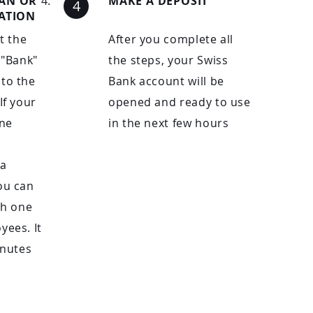
CAN OR
MAKE A DEPOSIT
CATION
ut the
After you complete all
 "Bank"
the steps, your Swiss
to the
Bank account will be
If your
opened and ready to use
ne
in the next few hours
 a
ou can
th one
yees. It
inutes