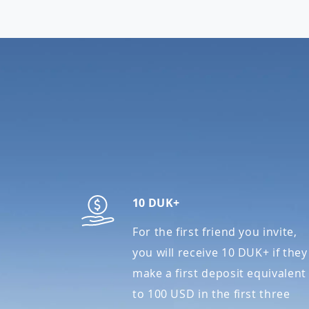
10 DUK+
For the first friend you invite,
you will receive 10 DUK+ if they
make a first deposit equivalent
to 100 USD in the first three