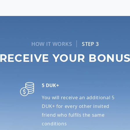
HOW IT WORKS
STEP 3
RECEIVE YOUR BONU
5 DUK+
You will receive an additional 5
DUK+ for every other invited
friend who fulfils the same
conditions