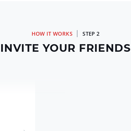
HOW IT WORKS
STEP 2
INVITE YOUR FRIENDS