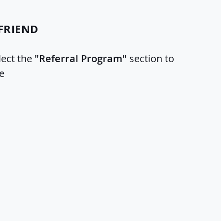
FRIEND
lect the
"Referral Program"
section to
e